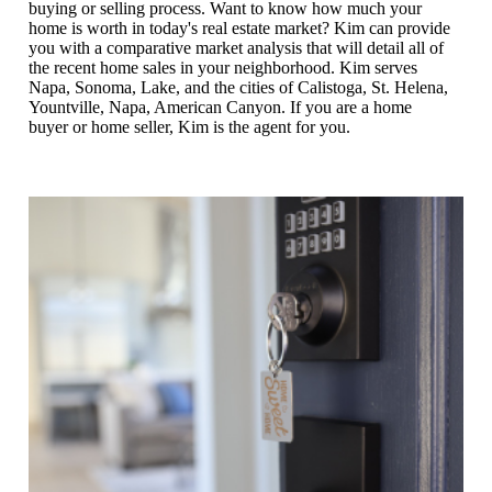
buying or selling process. Want to know how much your
home is worth in today's real estate market? Kim can provide
you with a comparative market analysis that will detail all of
the recent home sales in your neighborhood. Kim serves
Napa, Sonoma, Lake, and the cities of Calistoga, St. Helena,
Yountville, Napa, American Canyon. If you are a home
buyer or home seller, Kim is the agent for you.