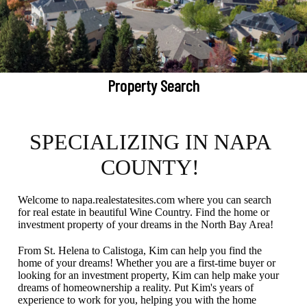
Property Search
SPECIALIZING IN NAPA
COUNTY!
Welcome to napa.realestatesites.com where you can search
for real estate in beautiful Wine Country. Find the home or
investment property of your dreams in the North Bay Area!
From St. Helena to Calistoga, Kim can help you find the
home of your dreams! Whether you are a first-time buyer or
looking for an investment property, Kim can help make your
dreams of homeownership a reality. Put Kim's years of
experience to work for you, helping you with the home