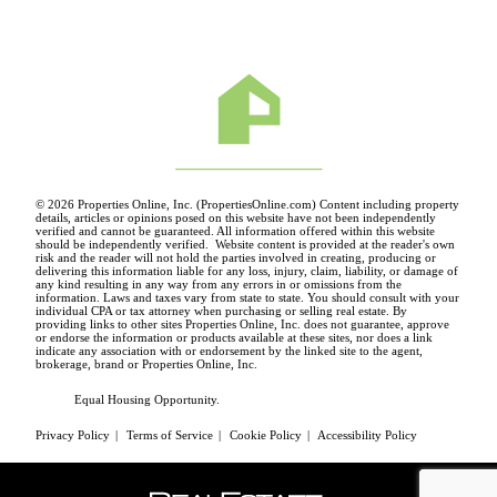
© 2026 Properties Online, Inc. (
PropertiesOnline.com
) Content including property
details, articles or opinions posed on this website have not been independently
verified and cannot be guaranteed. All information offered within this website
should be independently verified. Website content is provided at the reader's own
risk and the reader will not hold the parties involved in creating, producing or
delivering this information liable for any loss, injury, claim, liability, or damage of
any kind resulting in any way from any errors in or omissions from the
information. Laws and taxes vary from state to state. You should consult with your
individual CPA or tax attorney when purchasing or selling real estate. By
providing links to other sites Properties Online, Inc. does not guarantee, approve
or endorse the information or products available at these sites, nor does a link
indicate any association with or endorsement by the linked site to the agent,
brokerage, brand or Properties Online, Inc.
Equal Housing Opportunity.
Privacy Policy
|
Terms of Service
|
Cookie Policy
|
Accessibility Policy