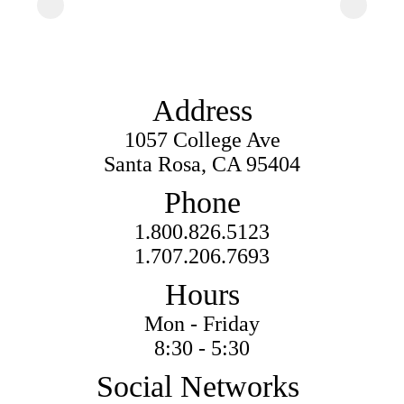
Address
1057 College Ave
Santa Rosa, CA 95404
Phone
1.800.826.5123
1.707.206.7693
Hours
Mon - Friday
8:30 - 5:30
Social Networks