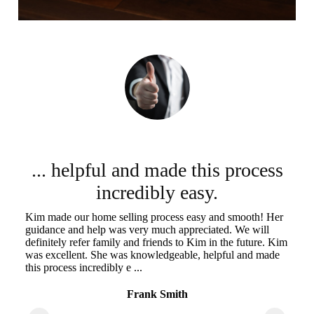
... helpful and made this process
incredibly easy.
Kim made our home selling process easy and smooth! Her
Ki
guidance and help was very much appreciated. We will
we
he
definitely refer family and friends to Kim in the future. Kim
th
sm,
was excellent. She was knowledgeable, helpful and made
wa
this process incredibly e ...
of
Frank Smith