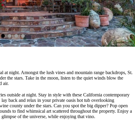
cal at night. Amongst the lush vines and mountain range backdrops, St.
der the stars. Take in the moon, listen to the quiet winds blow the
d air.
ies outside at night. Stay in style with these California contemporary
lay back and relax in your private oasis hot tub overlooking
wine county under the stars. Can you spot the big dipper? Pop open
rounds to find whimsical art scattered throughout the property. Enjoy a
 a glimpse of the universe, while enjoying that vino.