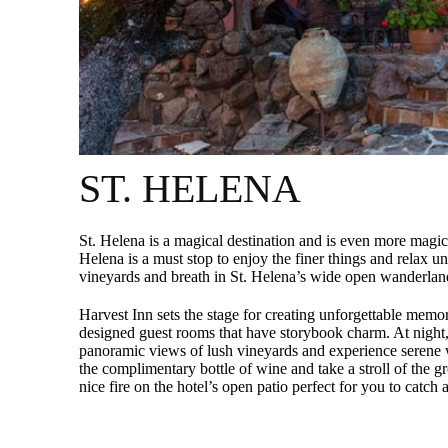
ST. HELENA
St. Helena is a magical destination and is even more magi
Helena is a must stop to enjoy the finer things and relax un
vineyards and breath in St. Helena’s wide open wanderlan
Harvest Inn sets the stage for creating unforgettable memor
designed guest rooms that have storybook charm. At night, 
panoramic views of lush vineyards and experience serene 
the complimentary bottle of wine and take a stroll of the g
nice fire on the hotel’s open patio perfect for you to catch