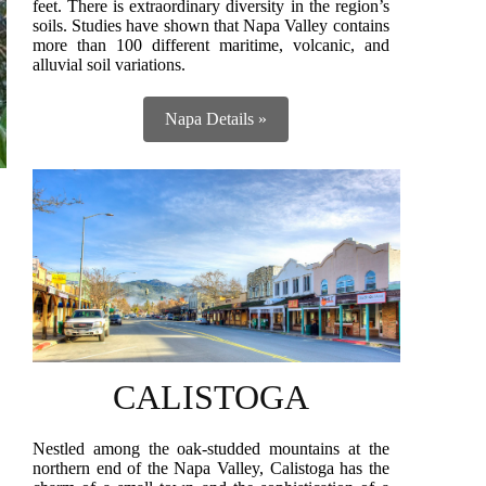
feet. There is extraordinary diversity in the region’s
soils. Studies have shown that Napa Valley contains
more than 100 different maritime, volcanic, and
alluvial soil variations.
Napa Details »
CALISTOGA
Nestled among the oak-studded mountains at the
northern end of the Napa Valley, Calistoga has the