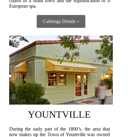
charm of a small town and the sophistication of a
European spa.
Calistoga Details »
YOUNTVILLE
During the early part of the 1800’s, the area that
now makes up the Town of Yountville was owned