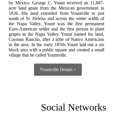
by Mexico. George C. Yount received an 11,887-
acre land grant from the Mexican government in
1836. His land extended from Yountville to just
south of St. Helena and across the entire width of
the Napa Valley. Yount was the first permanent
Euro-American settler and the first person to plant
grapes in the Napa Valley. Yount named his land,
Caymus Rancho, after a tribe of Native Americans
in the area. In the early 1850s Yount laid out a six
block area with a public square and created a small
village that he called Yountville.
Yountville Details »
Social Networks