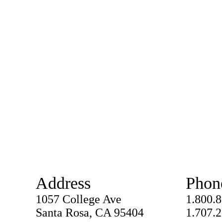
Address
Phon
1057 College Ave
1.800.
Santa Rosa, CA 95404
1.707.