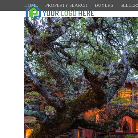
HOME
PROPERTY SEARCH
BUYERS
SELLER