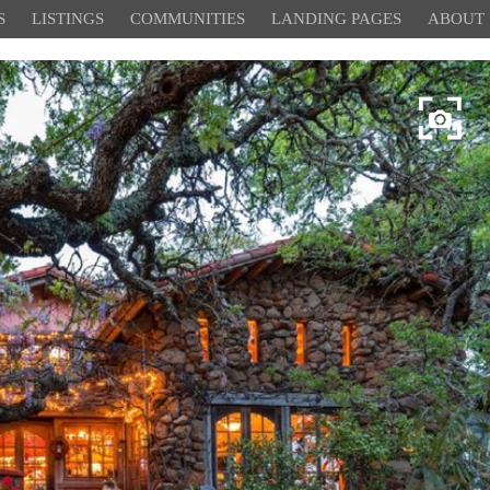
S
LISTINGS
COMMUNITIES
LANDING PAGES
ABOUT