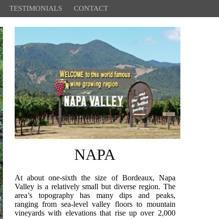
TESTIMONIALS
CONTACT
NAPA
At about one-sixth the size of Bordeaux, Napa
Valley is a relatively small but diverse region. The
area’s topography has many dips and peaks,
ranging from sea-level valley floors to mountain
vineyards with elevations that rise up over 2,000