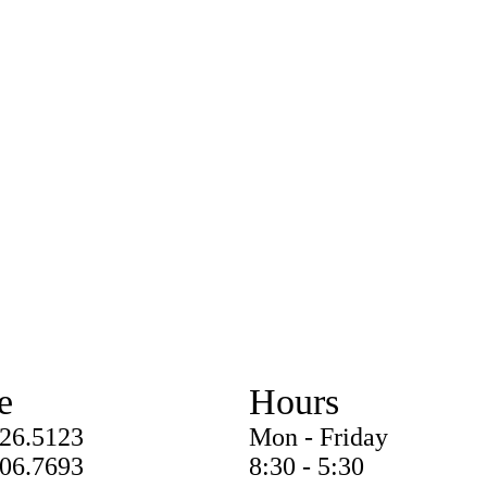
e
Hours
826.5123
Mon - Friday
206.7693
8:30 - 5:30